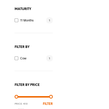
The
MATURITY
options
may
11 Months
1
be
chosen
on
the
FILTER BY
product
page
Cow
1
FILTER BY PRICE
MIN
MAX
FILTER
PRICE:
€10