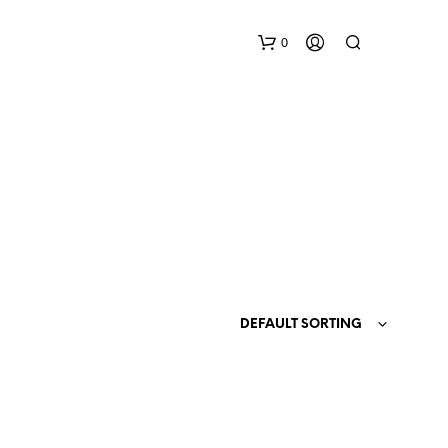
0
N
O
P
DEFAULT SORTING
R
O
D
U
C
T