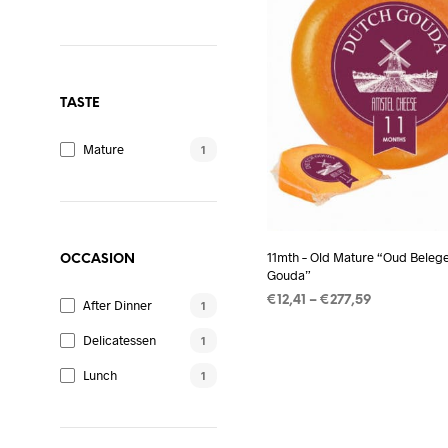
TASTE
Mature
1
11mth – Old Mature “Oud Beleg
OCCASION
Gouda”
Price
€
12,41
–
€
277,59
After Dinner
1
range:
SELECT OPTIONS
This
€12,41
Delicatessen
1
product
through
Lunch
€277,59
1
has
multiple
variants.