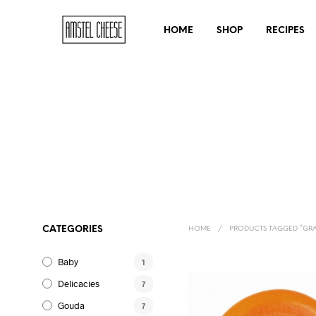
HOME
SHOP
RECIPES
CATEGORIES
HOME
/
PRODUCTS TAGGED “GRA
Baby
1
Delicacies
7
Gouda
7