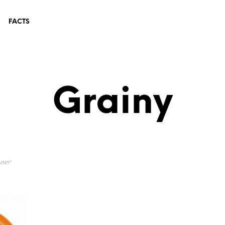
FACTS
Grainy
INY”