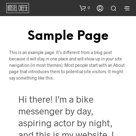
0
Sample Page
This is an example page. It’s different from a blog post
because it will stay in one place and will show up in your site
navigation (in most themes). Most people start with an About
page that introduces them to potential site visitors. It might
say something like this:
Hi there! I’m a bike
messenger by day,
aspiring actor by night,
and this is my website. I