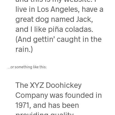
live in Los Angeles, have a
great dog named Jack,
and I like piña coladas.
(And gettin’ caught in the
rain.)
…or something like this:
The XYZ Doohickey
Company was founded in
1971, and has been
providing quality